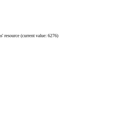
' resource (current value: 6276)