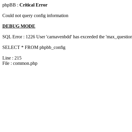
phpBB :
Critical Error
Could not query config information
DEBUG MODE
SQL Error : 1226 User 'carnavenbdd' has exceeded the 'max_questions
SELECT * FROM phpbb_config
Line : 215
File : common.php