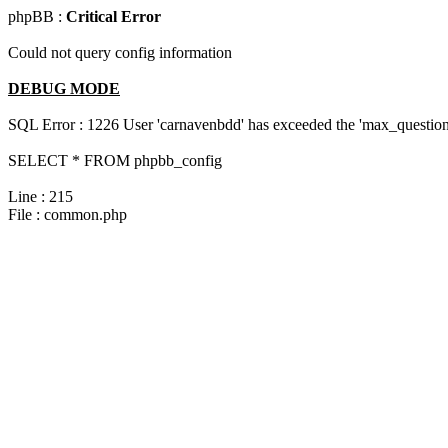
phpBB :
Critical Error
Could not query config information
DEBUG MODE
SQL Error : 1226 User 'carnavenbdd' has exceeded the 'max_questions
SELECT * FROM phpbb_config
Line : 215
File : common.php