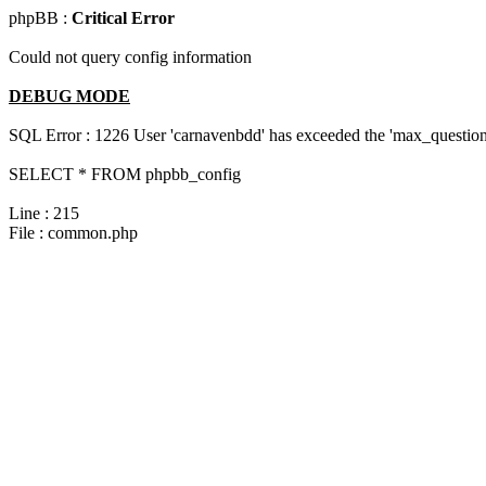
phpBB :
Critical Error
Could not query config information
DEBUG MODE
SQL Error : 1226 User 'carnavenbdd' has exceeded the 'max_questions
SELECT * FROM phpbb_config
Line : 215
File : common.php