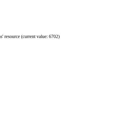
' resource (current value: 6702)