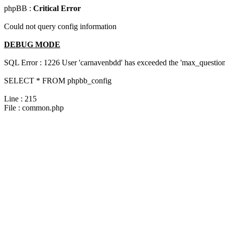
phpBB :
Critical Error
Could not query config information
DEBUG MODE
SQL Error : 1226 User 'carnavenbdd' has exceeded the 'max_questions
SELECT * FROM phpbb_config
Line : 215
File : common.php